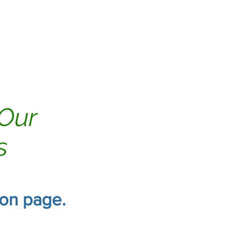
Tile & Grout
Reviews
 Our
s
ion page.