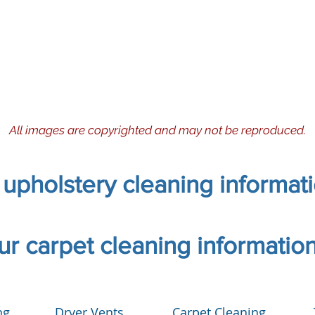
All images are copyrighted and may not be reproduced.
r upholstery cleaning informat
our carpet cleaning informatio
ng
Dryer Vents
Carpet Cleaning