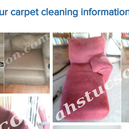
our carpet cleaning informatio