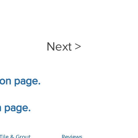
Next >
ion page.
n page.
Tile & Grout
Reviews