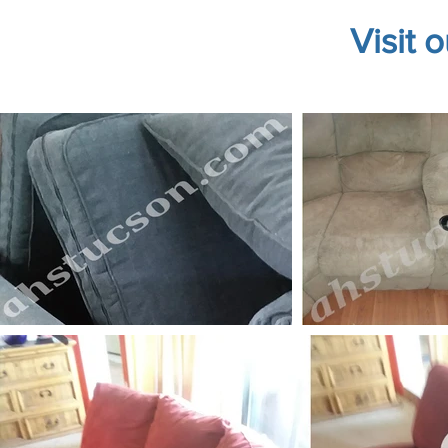
Visit 