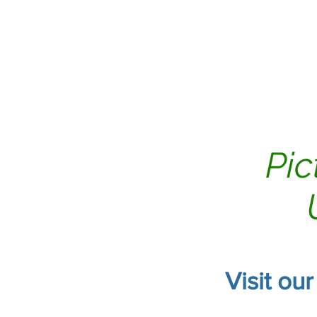
Home
Air Duct Clean
Pic
Visit ou