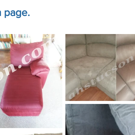
n page.