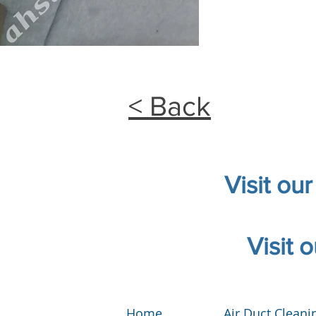
< Back
Visit ou
Visit 
Home
Air Duct Cleani