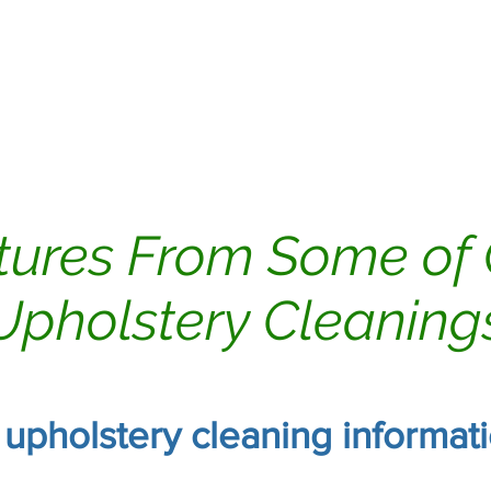
ing
Dryer Vents
Carpet Cleaning
tures From Some of
Upholstery Cleaning
r upholstery cleaning informat