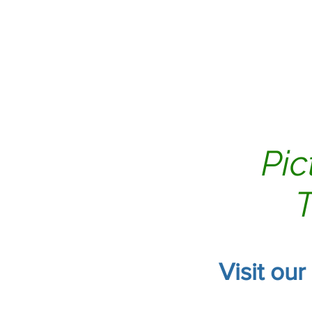
Home
Air Duct Clean
Pic
T
Visit our