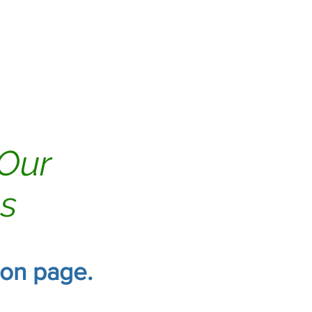
Tile & Grout
Reviews
 Our
gs
tion page.