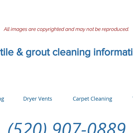
All images are copyrighted and may not be reproduced.
 tile & grout cleaning informa
ng
Dryer Vents
Carpet Cleaning
(520) 907-0889