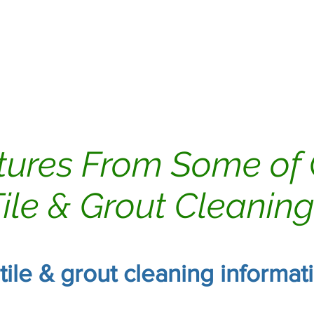
ing
Dryer Vents
Carpet Cleaning
tures From Some of
ile & Grout Cleanin
 tile & grout cleaning informa