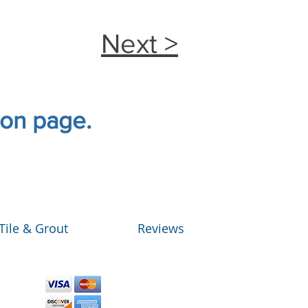
Next >
tion page.
Tile & Grout
Reviews