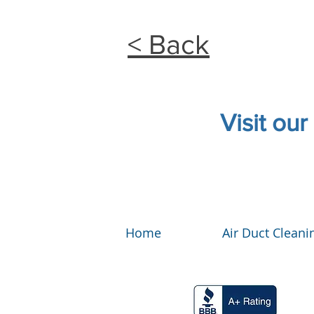
< Back
Visit our
Home
Air Duct Cleani