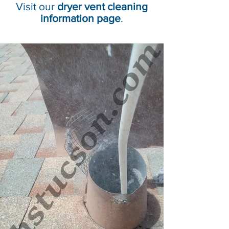
Visit our
dryer vent cleaning
information page
.