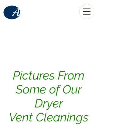
American
Home Services
LLC
(520) 907-0889
call
Tucson, AZ
Pictures From
Some of Our
Dryer
Vent Cleanings