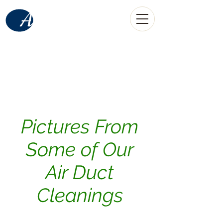
American
Home Services
LLC
(520) 907-0889
call
Tucson, AZ
Pictures From
Some of Our
Air Duct
Cleanings