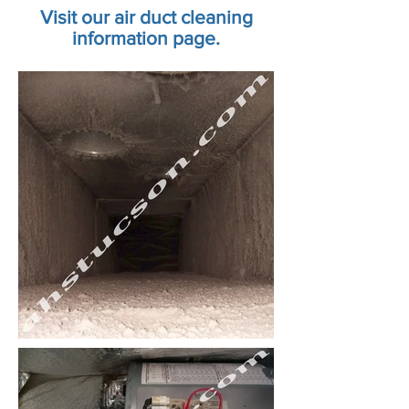
Visit our air duct cleaning
information page.